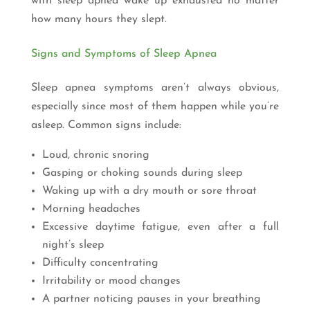
with sleep apnea wake up exhausted no matter
how many hours they slept.
Signs and Symptoms of Sleep Apnea
Sleep apnea symptoms aren’t always obvious,
especially since most of them happen while you’re
asleep. Common signs include:
Loud, chronic snoring
Gasping or choking sounds during sleep
Waking up with a dry mouth or sore throat
Morning headaches
Excessive daytime fatigue, even after a full
night’s sleep
Difficulty concentrating
Irritability or mood changes
A partner noticing pauses in your breathing