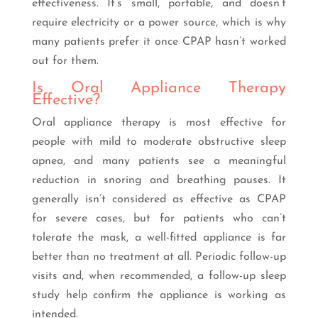
effectiveness. It’s small, portable, and doesn’t
require electricity or a power source, which is why
many patients prefer it once CPAP hasn’t worked
out for them.
Is Oral Appliance Therapy
Effective?
Oral appliance therapy is most effective for
people with mild to moderate obstructive sleep
apnea, and many patients see a meaningful
reduction in snoring and breathing pauses. It
generally isn’t considered as effective as CPAP
for severe cases, but for patients who can’t
tolerate the mask, a well-fitted appliance is far
better than no treatment at all. Periodic follow-up
visits and, when recommended, a follow-up sleep
study help confirm the appliance is working as
intended.