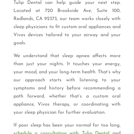
Tulip Dental can help guide your next step.
Located at 720 Brookside Ave, Suite 100,
Redlands, CA 92373, our team works closely with
sleep physicians to fit custom oral appliances and
Vivos devices tailored to your airway and your
goals.
We understand that sleep apnea affects more
than just your nights. It touches your energy,
your mood, and your long-term health. That’s why
our approach starts with listening to your
symptoms and history before recommending a
path forward, whether that’s a custom oral
appliance, Vivos therapy, or coordinating with
your sleep physician for further evaluation.
If poor sleep has been your normal for too long,
schedule a consultation with Tulip Dental
and