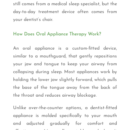
still comes from a medical sleep specialist, but the
day-to-day treatment device often comes from
your dentist’s chair.
How Does Oral Appliance Therapy Work?
An oral appliance is a custom-fitted device,
similar to a mouthguard, that gently repositions
your jaw and tongue to keep your airway from
collapsing during sleep. Most appliances work by
holding the lower jaw slightly forward, which pulls
the base of the tongue away from the back of
the throat and reduces airway blockage.
Unlike over-the-counter options, a dentist-fitted
appliance is molded specifically to your mouth
and adjusted gradually for comfort and