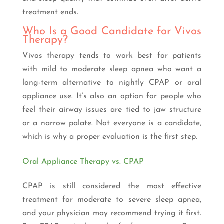
treatment ends.
Who Is a Good Candidate for Vivos
Therapy?
Vivos therapy tends to work best for patients
with mild to moderate sleep apnea who want a
long-term alternative to nightly CPAP or oral
appliance use. It’s also an option for people who
feel their airway issues are tied to jaw structure
or a narrow palate. Not everyone is a candidate,
which is why a proper evaluation is the first step.
Oral Appliance Therapy vs. CPAP
CPAP is still considered the most effective
treatment for moderate to severe sleep apnea,
and your physician may recommend trying it first.