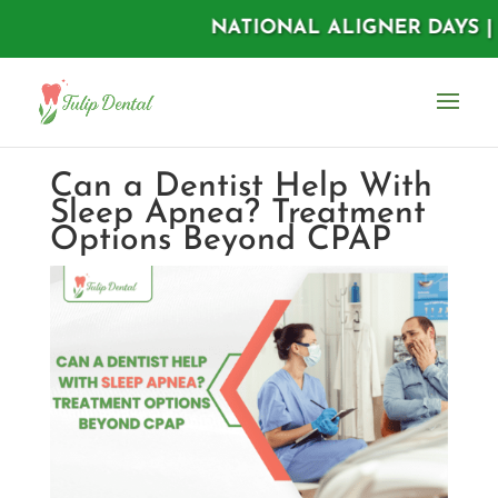
NATIONAL ALIGNER DAYS | AUGU
Can a Dentist Help With
Sleep Apnea? Treatment
Options Beyond CPAP