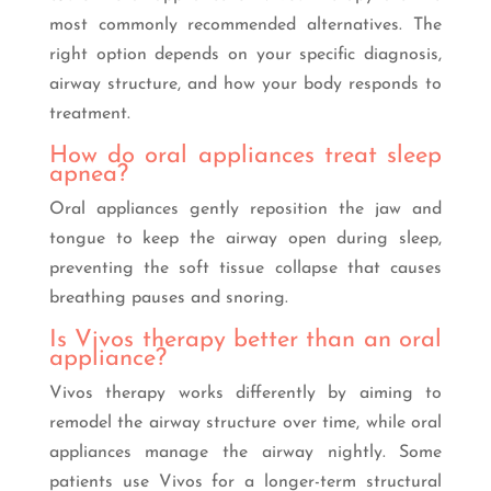
most commonly recommended alternatives. The
right option depends on your specific diagnosis,
airway structure, and how your body responds to
treatment.
How do oral appliances treat sleep
apnea?
Oral appliances gently reposition the jaw and
tongue to keep the airway open during sleep,
preventing the soft tissue collapse that causes
breathing pauses and snoring.
Is Vivos therapy better than an oral
appliance?
Vivos therapy works differently by aiming to
remodel the airway structure over time, while oral
appliances manage the airway nightly. Some
patients use Vivos for a longer-term structural