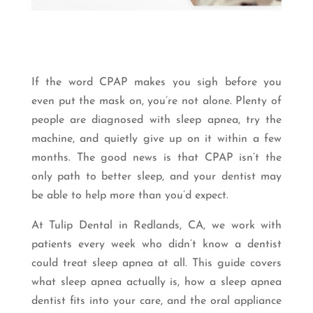
If the word CPAP makes you sigh before you
even put the mask on, you’re not alone. Plenty of
people are diagnosed with sleep apnea, try the
machine, and quietly give up on it within a few
months. The good news is that CPAP isn’t the
only path to better sleep, and your dentist may
be able to help more than you’d expect.
At Tulip Dental in Redlands, CA, we work with
patients every week who didn’t know a dentist
could treat sleep apnea at all. This guide covers
what sleep apnea actually is, how a sleep apnea
dentist fits into your care, and the oral appliance