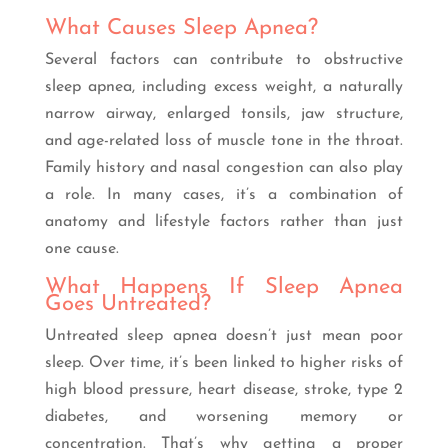
What Causes Sleep Apnea?
Several factors can contribute to obstructive
sleep apnea, including excess weight, a naturally
narrow airway, enlarged tonsils, jaw structure,
and age-related loss of muscle tone in the throat.
Family history and nasal congestion can also play
a role. In many cases, it’s a combination of
anatomy and lifestyle factors rather than just
one cause.
What Happens If Sleep Apnea
Goes Untreated?
Untreated sleep apnea doesn’t just mean poor
sleep. Over time, it’s been linked to higher risks of
high blood pressure, heart disease, stroke, type 2
diabetes, and worsening memory or
concentration. That’s why getting a proper