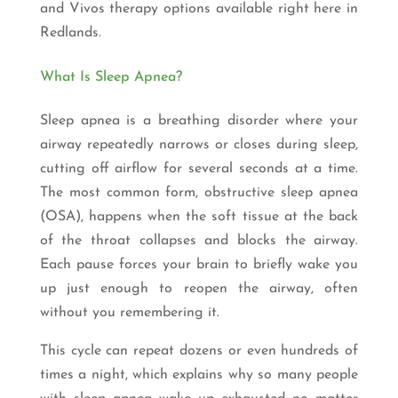
and Vivos therapy options available right here in
Redlands.
What Is Sleep Apnea?
Sleep apnea is a breathing disorder where your
airway repeatedly narrows or closes during sleep,
cutting off airflow for several seconds at a time.
The most common form, obstructive sleep apnea
(OSA), happens when the soft tissue at the back
of the throat collapses and blocks the airway.
Each pause forces your brain to briefly wake you
up just enough to reopen the airway, often
without you remembering it.
This cycle can repeat dozens or even hundreds of
times a night, which explains why so many people