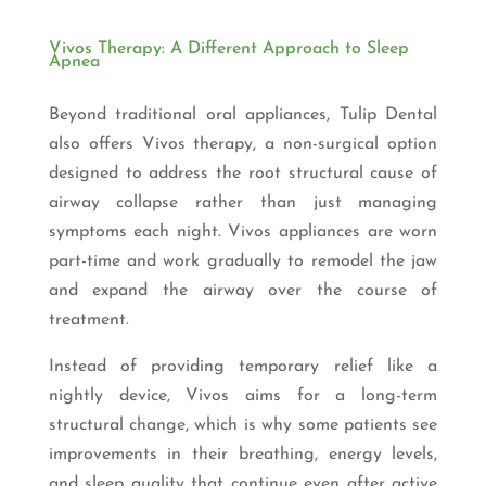
Vivos Therapy: A Different Approach to Sleep
Apnea
Beyond traditional oral appliances, Tulip Dental
also offers Vivos therapy, a non-surgical option
designed to address the root structural cause of
airway collapse rather than just managing
symptoms each night. Vivos appliances are worn
part-time and work gradually to remodel the jaw
and expand the airway over the course of
treatment.
Instead of providing temporary relief like a
nightly device, Vivos aims for a long-term
structural change, which is why some patients see
improvements in their breathing, energy levels,
and sleep quality that continue even after active