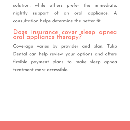
solution, while others prefer the immediate,
nightly support of an oral appliance. A
consultation helps determine the better fit.
Does insurance cover sleep apnea
oral appliance therapy?
Coverage varies by provider and plan. Tulip
Dental can help review your options and offers
flexible payment plans to make sleep apnea
treatment more accessible.