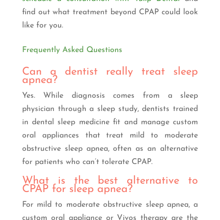
find out what treatment beyond CPAP could look
like for you.
Frequently Asked Questions
Can a dentist really treat sleep
apnea?
Yes. While diagnosis comes from a sleep
physician through a sleep study, dentists trained
in dental sleep medicine fit and manage custom
oral appliances that treat mild to moderate
obstructive sleep apnea, often as an alternative
for patients who can’t tolerate CPAP.
What is the best alternative to
CPAP for sleep apnea?
For mild to moderate obstructive sleep apnea, a
custom oral appliance or Vivos therapy are the