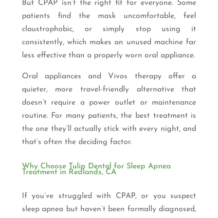
But CPAP isn’t the right fit for everyone. Some
patients find the mask uncomfortable, feel
claustrophobic, or simply stop using it
consistently, which makes an unused machine far
less effective than a properly worn oral appliance.
Oral appliances and Vivos therapy offer a
quieter, more travel-friendly alternative that
doesn’t require a power outlet or maintenance
routine. For many patients, the best treatment is
the one they’ll actually stick with every night, and
that’s often the deciding factor.
Why Choose Tulip Dental for Sleep Apnea
Treatment in Redlands, CA
If you’ve struggled with CPAP, or you suspect
sleep apnea but haven’t been formally diagnosed,