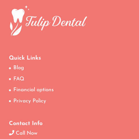
Quick Links
Blog
FAQ
Financial options
Privacy Policy
Contact Info
Call Now