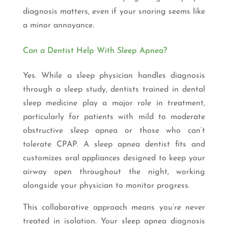
diagnosis matters, even if your snoring seems like
a minor annoyance.
Can a Dentist Help With Sleep Apnea?
Yes. While a sleep physician handles diagnosis
through a sleep study, dentists trained in dental
sleep medicine play a major role in treatment,
particularly for patients with mild to moderate
obstructive sleep apnea or those who can’t
tolerate CPAP. A sleep apnea dentist fits and
customizes oral appliances designed to keep your
airway open throughout the night, working
alongside your physician to monitor progress.
This collaborative approach means you’re never
treated in isolation. Your sleep apnea diagnosis