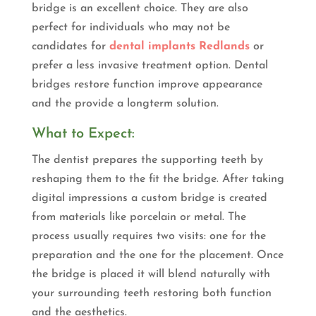
bridge is an excellent choice. They are also
perfect for individuals who may not be
candidates for
dental implants Redlands
or
prefer a less invasive treatment option. Dental
bridges restore function improve appearance
and the provide a longterm solution.
What to Expect:
The dentist prepares the supporting teeth by
reshaping them to the fit the bridge. After taking
digital impressions a custom bridge is created
from materials like porcelain or metal. The
process usually requires two visits: one for the
preparation and the one for the placement. Once
the bridge is placed it will blend naturally with
your surrounding teeth restoring both function
and the aesthetics.