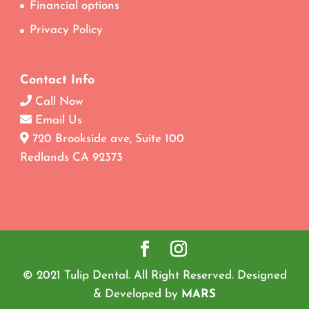
Financial options
Privacy Policy
Contact Info
Call Now
Email Us
720 Brookside ave, Suite 100
Redlands CA 92373
© 2021 Tulip Dental. All Right Reserved. Designed
& Developed by
MARS