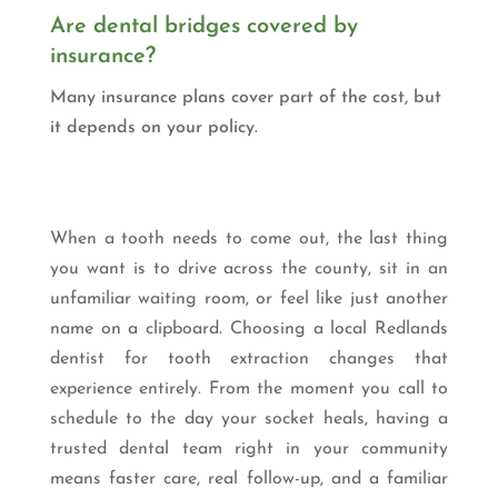
Are dental bridges covered by
insurance?
Many insurance plans cover part of the cost, but
it depends on your policy.
When a tooth needs to come out, the last thing
you want is to drive across the county, sit in an
unfamiliar waiting room, or feel like just another
name on a clipboard. Choosing a local Redlands
dentist for tooth extraction changes that
experience entirely. From the moment you call to
schedule to the day your socket heals, having a
trusted dental team right in your community
means faster care, real follow-up, and a familiar