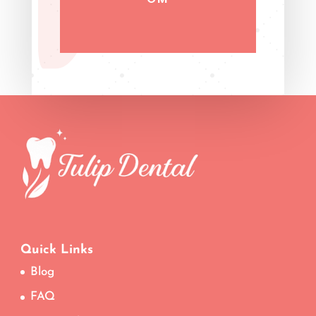
Quick Links
Blog
FAQ