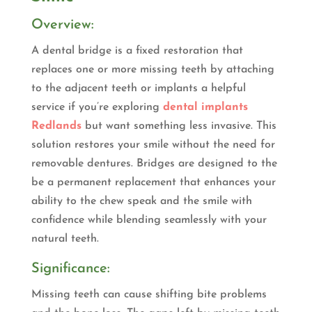
Overview:
A dental bridge is a fixed restoration that
replaces one or more missing teeth by attaching
to the adjacent teeth or implants a helpful
service if you’re exploring
dental implants
Redlands
but want something less invasive. This
solution restores your smile without the need for
removable dentures. Bridges are designed to the
be a permanent replacement that enhances your
ability to the chew speak and the smile with
confidence while blending seamlessly with your
natural teeth.
Significance:
Missing teeth can cause shifting bite problems