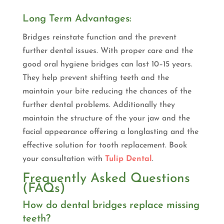
Long Term Advantages:
Bridges reinstate function and the prevent
further dental issues. With proper care and the
good oral hygiene bridges can last 10–15 years.
They help prevent shifting teeth and the
maintain your bite reducing the chances of the
further dental problems. Additionally they
maintain the structure of the your jaw and the
facial appearance offering a longlasting and the
effective solution for tooth replacement. Book
your consultation with
Tulip Dental
.
Frequently Asked Questions
(FAQs)
How do dental bridges replace missing
teeth?