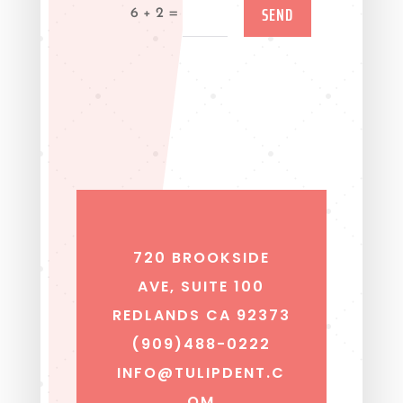
SEND
=
6 + 2
720 BROOKSIDE
AVE, SUITE 100
REDLANDS CA 92373
(909)488-0222
INFO@TULIPDENT.C
OM