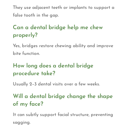
They use adjacent teeth or implants to support a
false tooth in the gap.
Can a dental bridge help me chew
properly?
Yes, bridges restore chewing ability and improve
bite function.
How long does a dental bridge
procedure take?
Usually 2–3 dental visits over a few weeks.
Will a dental bridge change the shape
of my face?
It can subtly support facial structure, preventing
sagging.