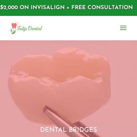
,000 ON INVISALIGN + FREE CONSULTATION
DENTAL BRIDGES