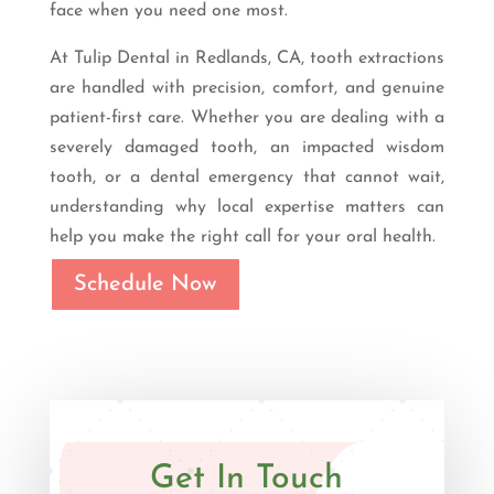
face when you need one most.
At Tulip Dental in Redlands, CA, tooth extractions
are handled with precision, comfort, and genuine
patient-first care. Whether you are dealing with a
severely damaged tooth, an impacted wisdom
tooth, or a dental emergency that cannot wait,
understanding why local expertise matters can
help you make the right call for your oral health.
Schedule Now
Get In Touch