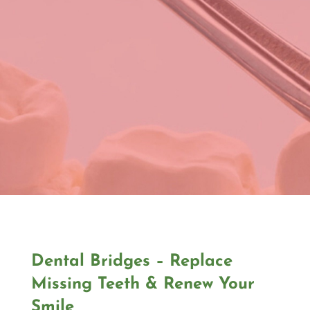
Dental Bridges – Replace
Missing Teeth & Renew Your
Smile