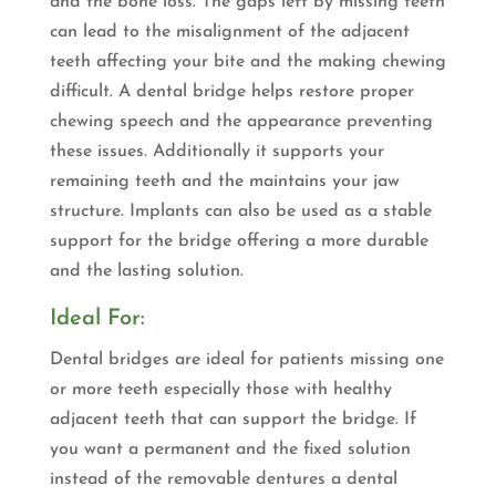
and the bone loss. The gaps left by missing teeth
can lead to the misalignment of the adjacent
teeth affecting your bite and the making chewing
difficult. A dental bridge helps restore proper
chewing speech and the appearance preventing
these issues. Additionally it supports your
remaining teeth and the maintains your jaw
structure. Implants can also be used as a stable
support for the bridge offering a more durable
and the lasting solution.
Ideal For:
Dental bridges are ideal for patients missing one
or more teeth especially those with healthy
adjacent teeth that can support the bridge. If
you want a permanent and the fixed solution
instead of the removable dentures a dental