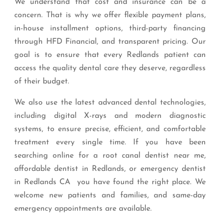
We understand that cost and insurance can be a
concern. That is why we offer flexible payment plans,
in-house installment options, third-party financing
through HFD Financial, and transparent pricing. Our
goal is to ensure that every Redlands patient can
access the quality dental care they deserve, regardless
of their budget.
We also use the latest advanced dental technologies,
including digital X-rays and modern diagnostic
systems, to ensure precise, efficient, and comfortable
treatment every single time. If you have been
searching online for a root canal dentist near me,
affordable dentist in Redlands, or emergency dentist
in Redlands CA you have found the right place. We
welcome new patients and families, and same-day
emergency appointments are available.