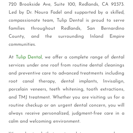
720 Brookside Ave, Suite 100, Redlands, CA 92373.
Led by Dr. Noura Fadel and supported by a skilled,
compassionate team, Tulip Dental is proud to serve
families throughout Redlands, San Bernardino
County, and the surrounding Inland Empire
communities.
At
Tulip Dental
, we offer a complete range of dental
services under one roof from routine dental cleanings
and preventive care to advanced treatments including
root canal therapy, dental implants, Invisalign,
porcelain veneers, teeth whitening, tooth extractions,
and TMJ treatment. Whether you are visiting us for a
routine checkup or an urgent dental concern, you will
always receive personalized, judgment-free care in a
calm and welcoming environment.