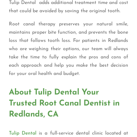
Tulip Dental adds additional treatment time and cost
that could be avoided by saving the original tooth.
Root canal therapy preserves your natural smile,
maintains proper bite function, and prevents the bone
loss that follows tooth loss. For patients in Redlands
who are weighing their options, our team will always
take the time to fully explain the pros and cons of
each approach and help you make the best decision
for your oral health and budget.
About Tulip Dental Your
Trusted Root Canal Dentist in
Redlands, CA
Tulip Dental
is a full-service dental clinic located at