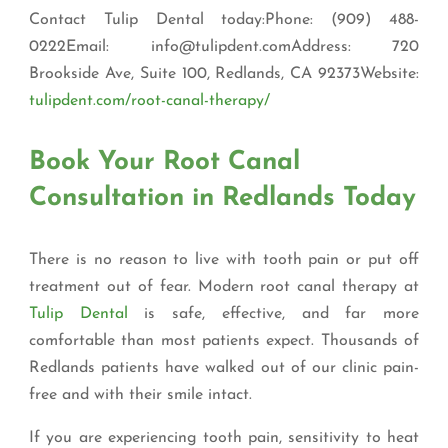
Contact Tulip Dental today:Phone: (909) 488-
0222Email: info@tulipdent.comAddress: 720
Brookside Ave, Suite 100, Redlands, CA 92373Website:
tulipdent.com/root-canal-therapy/
Book Your Root Canal
Consultation in Redlands Today
There is no reason to live with tooth pain or put off
treatment out of fear. Modern root canal therapy at
Tulip Dental
is safe, effective, and far more
comfortable than most patients expect. Thousands of
Redlands patients have walked out of our clinic pain-
free and with their smile intact.
If you are experiencing tooth pain, sensitivity to heat