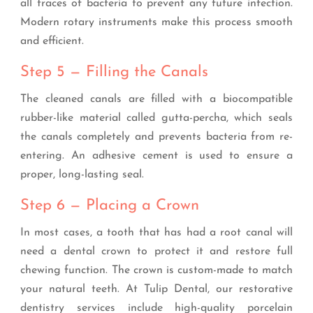
all traces of bacteria to prevent any future infection.
Modern rotary instruments make this process smooth
and efficient.
Step 5 — Filling the Canals
The cleaned canals are filled with a biocompatible
rubber-like material called gutta-percha, which seals
the canals completely and prevents bacteria from re-
entering. An adhesive cement is used to ensure a
proper, long-lasting seal.
Step 6 — Placing a Crown
In most cases, a tooth that has had a root canal will
need a dental crown to protect it and restore full
chewing function. The crown is custom-made to match
your natural teeth. At Tulip Dental, our restorative
dentistry services include high-quality porcelain