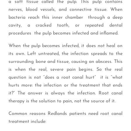
a soft tissue called the pulp. This pulp contains
nerves, blood vessels, and connective tissue. When
bacteria reach this inner chamber through a deep
cavity, a cracked tooth, or repeated dental
procedures the pulp becomes infected and inflamed.
When the pulp becomes infected, it does not heal on
its own. Left untreated, the infection spreads to the
surrounding bone and tissue, causing an abscess. This
is when the real, severe pain begins. So the real
question is not “does a root canal hurt” it is “what
hurts more: the infection or the treatment that ends
it?” The answer is always the infection. Root canal
therapy is the solution to pain, not the source of it.
Common reasons Redlands patients need root canal
treatment include: