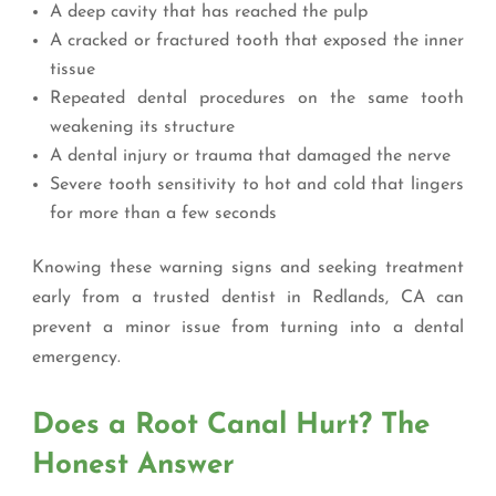
A deep cavity that has reached the pulp
A cracked or fractured tooth that exposed the inner
tissue
Repeated dental procedures on the same tooth
weakening its structure
A dental injury or trauma that damaged the nerve
Severe tooth sensitivity to hot and cold that lingers
for more than a few seconds
Knowing these warning signs and seeking treatment
early from a trusted dentist in Redlands, CA can
prevent a minor issue from turning into a dental
emergency.
Does a Root Canal Hurt? The
Honest Answer