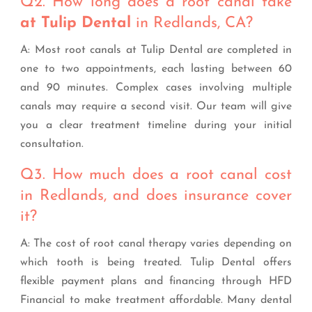
Q2. How long does a root canal take
at Tulip Dental
in Redlands, CA?
A: Most root canals at Tulip Dental are completed in
one to two appointments, each lasting between 60
and 90 minutes. Complex cases involving multiple
canals may require a second visit. Our team will give
you a clear treatment timeline during your initial
consultation.
Q3. How much does a root canal cost
in Redlands, and does insurance cover
it?
A: The cost of root canal therapy varies depending on
which tooth is being treated. Tulip Dental offers
flexible payment plans and financing through HFD
Financial to make treatment affordable. Many dental