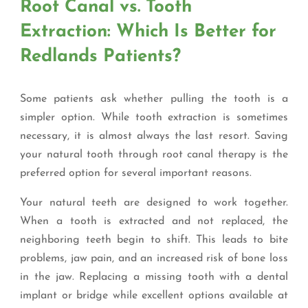
Root Canal vs. Tooth
Extraction: Which Is Better for
Redlands Patients?
Some patients ask whether pulling the tooth is a
simpler option. While tooth extraction is sometimes
necessary, it is almost always the last resort. Saving
your natural tooth through root canal therapy is the
preferred option for several important reasons.
Your natural teeth are designed to work together.
When a tooth is extracted and not replaced, the
neighboring teeth begin to shift. This leads to bite
problems, jaw pain, and an increased risk of bone loss
in the jaw. Replacing a missing tooth with a dental
implant or bridge while excellent options available at