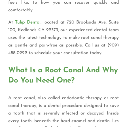
feels like, to how you can recover quickly and
comfortably.
At
Tulip Dental
, located at 720 Brookside Ave, Suite
100, Redlands CA 92373, our experienced dental team
uses the latest technology to make root canal therapy
as gentle and pain-free as possible. Call us at (909)
488-0222 to schedule your consultation today.
What Is a Root Canal And Why
Do You Need One?
A root canal, also called endodontic therapy or root
canal therapy, is a dental procedure designed to save
a tooth that is severely infected or decayed. Inside
every tooth, beneath the hard enamel and dentin, lies