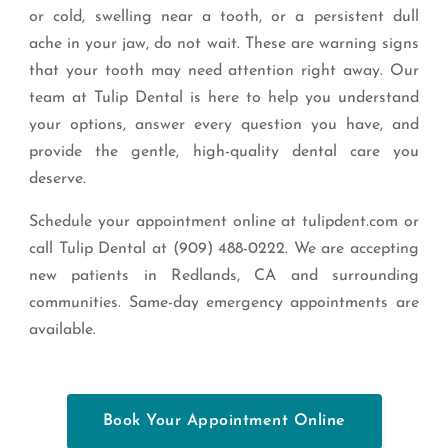
or cold, swelling near a tooth, or a persistent dull
ache in your jaw, do not wait. These are warning signs
that your tooth may need attention right away. Our
team at Tulip Dental is here to help you understand
your options, answer every question you have, and
provide the gentle, high-quality dental care you
deserve.
Schedule your appointment online at tulipdent.com or
call Tulip Dental at (909) 488-0222. We are accepting
new patients in Redlands, CA and surrounding
communities. Same-day emergency appointments are
available.
Book Your Appointment Online