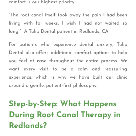
comfort is our highest priority.
“The root canal itself took away the pain I had been
living with for weeks. I wish I had not waited so
long.” A Tulip Dental patient in Redlands, CA
For patients who experience dental anxiety, Tulip
Dental also offers additional comfort options to help
you feel at ease throughout the entire process. We
want every visit to be a calm and reassuring
experience, which is why we have built our clinic
around a gentle, patient-first philosophy.
Step-by-Step: What Happens
During Root Canal Therapy in
Redlands?