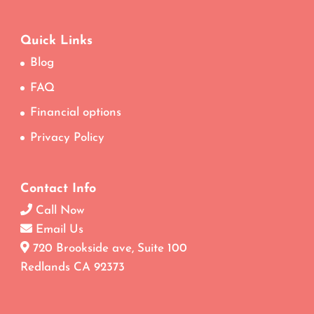
Quick Links
Blog
FAQ
Financial options
Privacy Policy
Contact Info
Call Now
Email Us
720 Brookside ave, Suite 100
Redlands CA 92373