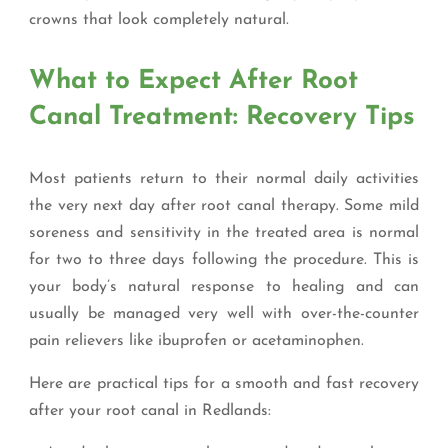
crowns that look completely natural.
What to Expect After Root
Canal Treatment: Recovery Tips
Most patients return to their normal daily activities
the very next day after root canal therapy. Some mild
soreness and sensitivity in the treated area is normal
for two to three days following the procedure. This is
your body’s natural response to healing and can
usually be managed very well with over-the-counter
pain relievers like ibuprofen or acetaminophen.
Here are practical tips for a smooth and fast recovery
after your root canal in Redlands: