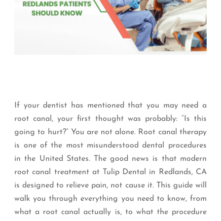
If your dentist has mentioned that you may need a
root canal, your first thought was probably: “Is this
going to hurt?” You are not alone. Root canal therapy
is one of the most misunderstood dental procedures
in the United States. The good news is that modern
root canal treatment at Tulip Dental in Redlands, CA
is designed to relieve pain, not cause it. This guide will
walk you through everything you need to know, from
what a root canal actually is, to what the procedure