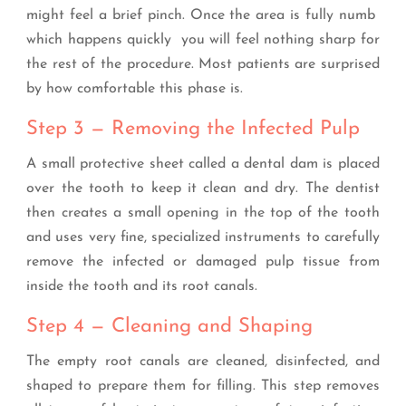
might feel a brief pinch. Once the area is fully numb
which happens quickly you will feel nothing sharp for
the rest of the procedure. Most patients are surprised
by how comfortable this phase is.
Step 3 — Removing the Infected Pulp
A small protective sheet called a dental dam is placed
over the tooth to keep it clean and dry. The dentist
then creates a small opening in the top of the tooth
and uses very fine, specialized instruments to carefully
remove the infected or damaged pulp tissue from
inside the tooth and its root canals.
Step 4 — Cleaning and Shaping
The empty root canals are cleaned, disinfected, and
shaped to prepare them for filling. This step removes