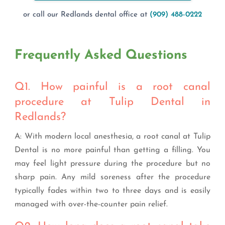
or call our Redlands dental office at
(909) 488-0222
Frequently Asked Questions
Q1. How painful is a root canal
procedure at Tulip Dental in
Redlands?
A: With modern local anesthesia, a root canal at Tulip
Dental is no more painful than getting a filling. You
may feel light pressure during the procedure but no
sharp pain. Any mild soreness after the procedure
typically fades within two to three days and is easily
managed with over-the-counter pain relief.