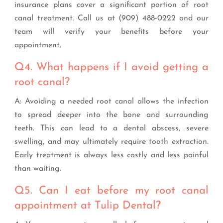
insurance plans cover a significant portion of root
canal treatment. Call us at (909) 488-0222 and our
team will verify your benefits before your
appointment.
Q4. What happens if I avoid getting a
root canal?
A: Avoiding a needed root canal allows the infection
to spread deeper into the bone and surrounding
teeth. This can lead to a dental abscess, severe
swelling, and may ultimately require tooth extraction.
Early treatment is always less costly and less painful
than waiting.
Q5. Can I eat before my root canal
appointment at Tulip Dental?