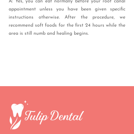
A: Yes, you can eat normally before your root canal
appointment unless you have been given specific
instructions otherwise. After the procedure, we
recommend soft foods for the first 24 hours while the
area is still numb and healing begins.