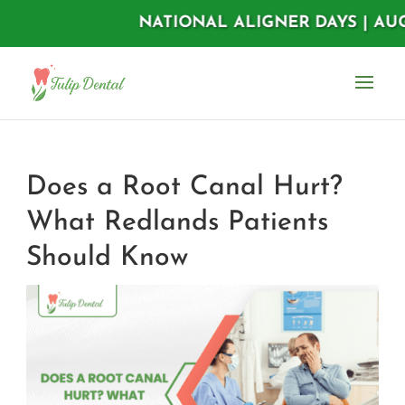
NATIONAL ALIGNER DAYS | AUGUST 11
Does a Root Canal Hurt?
What Redlands Patients
Should Know