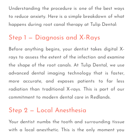
Understanding the procedure is one of the best ways
to reduce anxiety. Here is a simple breakdown of what
happens during root canal therapy at Tulip Dental:
Step 1 — Diagnosis and X-Rays
Before anything begins, your dentist takes digital X-
rays to assess the extent of the infection and examine
the shape of the root canals. At Tulip Dental, we use
advanced dental imaging technology that is faster,
more accurate, and exposes patients to far less
radiation than traditional X-rays. This is part of our
commitment to modern dental care in Redlands.
Step 2 — Local Anesthesia
Your dentist numbs the tooth and surrounding tissue
with a local anesthetic. This is the only moment you