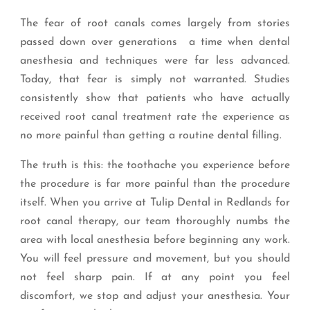
The fear of root canals comes largely from stories
passed down over generations a time when dental
anesthesia and techniques were far less advanced.
Today, that fear is simply not warranted. Studies
consistently show that patients who have actually
received root canal treatment rate the experience as
no more painful than getting a routine dental filling.
The truth is this: the toothache you experience before
the procedure is far more painful than the procedure
itself. When you arrive at Tulip Dental in Redlands for
root canal therapy, our team thoroughly numbs the
area with local anesthesia before beginning any work.
You will feel pressure and movement, but you should
not feel sharp pain. If at any point you feel
discomfort, we stop and adjust your anesthesia. Your