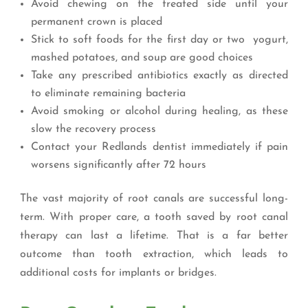
Avoid chewing on the treated side until your
permanent crown is placed
Stick to soft foods for the first day or two yogurt,
mashed potatoes, and soup are good choices
Take any prescribed antibiotics exactly as directed
to eliminate remaining bacteria
Avoid smoking or alcohol during healing, as these
slow the recovery process
Contact your Redlands dentist immediately if pain
worsens significantly after 72 hours
The vast majority of root canals are successful long-
term. With proper care, a tooth saved by root canal
therapy can last a lifetime. That is a far better
outcome than tooth extraction, which leads to
additional costs for implants or bridges.