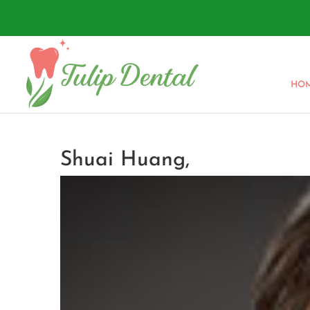
HO
Shuai Huang,