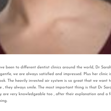
e been to different dentist clinics around the world, Dr Sarah
 gentle, we are always satisfied and impressed. Plus her clinic i
ok. The heavily invested air system is so great that we want t
e , they always smile. The most important thing is that Dr Sa
ey are very knowledgeable too , after their explanation and a 
ning.