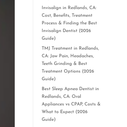
Invisalign in Redlands, CA:
Cost, Benefits, Treatment
Process & Finding the Best
Invisalign Dentist (2026
Guide)
TMJ Treatment in Redlands,
CA: Jaw Pain, Headaches,
Teeth Grinding & Best
Treatment Options (2026
Guide)
Best Sleep Apnea Dentist in
Redlands, CA: Oral
Appliances vs CPAP, Costs &
What to Expect (2026
Guide)