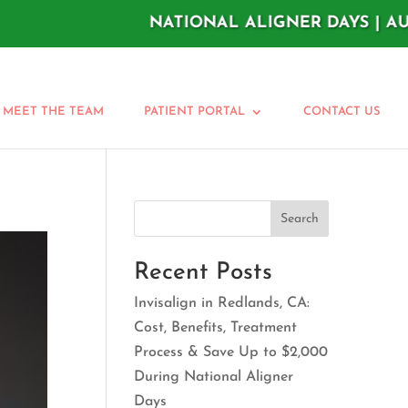
NATIONAL ALIGNER DAYS | AUGUST 11
MEET THE TEAM
PATIENT PORTAL
CONTACT US
Search
Recent Posts
Invisalign in Redlands, CA:
Cost, Benefits, Treatment
Process & Save Up to $2,000
During National Aligner
Days