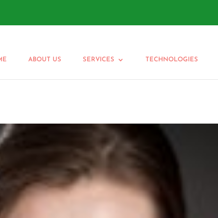
ME
ABOUT US
SERVICES
TECHNOLOGIES