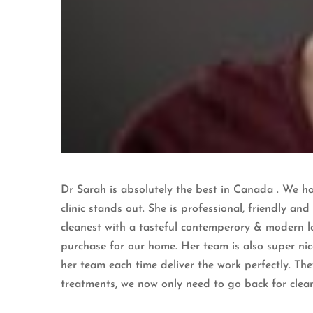
Dr Sarah is absolutely the best in Canada . We hav
clinic stands out. She is professional, friendly and
cleanest with a tasteful contemperory & modern lo
purchase for our home. Her team is also super nic
her team each time deliver the work perfectly. Th
treatments, we now only need to go back for clea