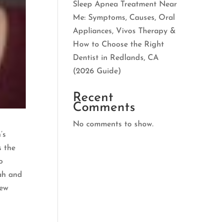
Sleep Apnea Treatment Near
Me: Symptoms, Causes, Oral
Appliances, Vivos Therapy &
How to Choose the Right
Dentist in Redlands, CA
(2026 Guide)
Recent
Comments
No comments to show.
’s
s the
o
rah and
few