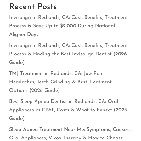
Recent Posts
Invisalign in Redlands, CA: Cost, Benefits, Treatment
Process & Save Up to $2,000 During National
Aligner Days
Invisalign in Redlands, CA: Cost, Benefits, Treatment
Process & Finding the Best Invisalign Dentist (2026
Guide)
TMJ Treatment in Redlands, CA: Jaw Pain,
Headaches, Teeth Grinding & Best Treatment
Options (2026 Guide)
Best Sleep Apnea Dentist in Redlands, CA: Oral
Appliances vs CPAP, Costs & What to Expect (2026
Guide)
Sleep Apnea Treatment Near Me: Symptoms, Causes,
Oral Appliances, Vivos Therapy & How to Choose