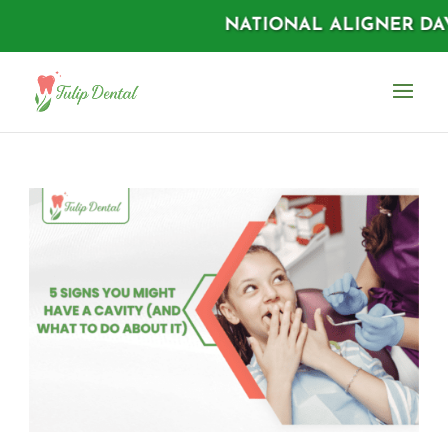
NATIONAL ALIGNER DAYS |