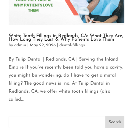
White Tooth Fillings in Redlands, CA: What They Are,
How Long They Last & Why Patients Love Them
by
admin
|
May 22, 2026
|
dental-fillings
By Tulip Dental | Redlands, CA | Serving the Inland
Empire If you’ve recently been told you have a cavity,
you might be wondering: do I have to get a metal
filling? The good news is no. At Tulip Dental in
Redlands, CA, we offer white tooth fillings (also
called...
Search