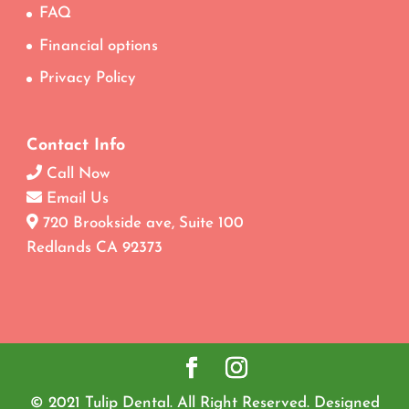
FAQ
Financial options
Privacy Policy
Contact Info
Call Now
Email Us
720 Brookside ave, Suite 100
Redlands CA 92373
© 2021 Tulip Dental. All Right Reserved. Designed