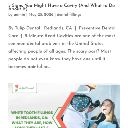
5 Signs You Might Have a Cavity (And What to Do
About It)
by
admin
|
May 25, 2026
|
dental-fillings
By Tulip Dental | Redlands, CA | Preventive Dental
Care | 5-Minute Read Cavities are one of the most
common dental problems in the United States,
affecting people of all ages. The scary part? Most
people do not even know they have one until it
becomes painful or...