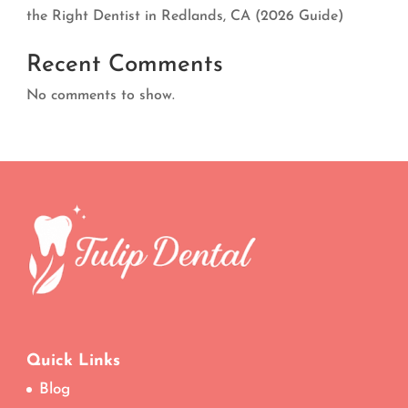
the Right Dentist in Redlands, CA (2026 Guide)
Recent Comments
No comments to show.
Quick Links
Blog