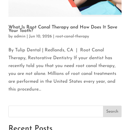
What Is Root Canal Therapy and How Does It Save
Your Tooth?
by
admin
|
Jun 10, 2026
|
root-canal-therapy
By Tulip Dental | Redlands, CA | Root Canal
Therapy, Restorative Dentistry If your dentist has
recently told you that you need root canal therapy,
you are not alone. Millions of root canal treatments
are performed in the United States every year, and
this procedure...
Search
Recent Posts