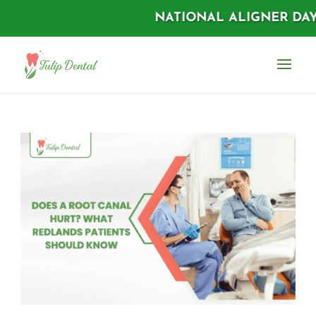
NATIONAL ALIGNER DAYS |