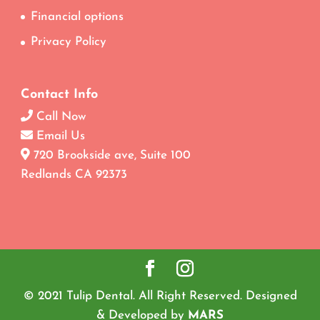
Financial options
Privacy Policy
Contact Info
Call Now
Email Us
720 Brookside ave, Suite 100
Redlands CA 92373
© 2021 Tulip Dental. All Right Reserved. Designed
& Developed by
MARS