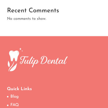
Recent Comments
No comments to show.
Quick Links
Blog
FAQ