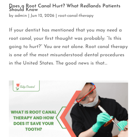
Does a Root Canal Hurt? What Redlands Patients
Should Know
by
admin
|
Jun 12, 2026
|
root-canal-therapy
If your dentist has mentioned that you may need a
root canal, your first thought was probably: “Is this
going to hurt?” You are not alone. Root canal therapy
is one of the most misunderstood dental procedures
in the United States. The good news is that...