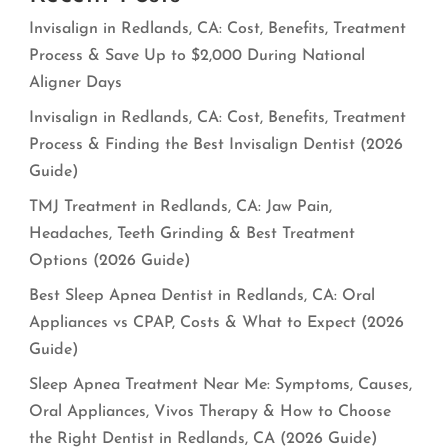
Invisalign in Redlands, CA: Cost, Benefits, Treatment
Process & Save Up to $2,000 During National
Aligner Days
Invisalign in Redlands, CA: Cost, Benefits, Treatment
Process & Finding the Best Invisalign Dentist (2026
Guide)
TMJ Treatment in Redlands, CA: Jaw Pain,
Headaches, Teeth Grinding & Best Treatment
Options (2026 Guide)
Best Sleep Apnea Dentist in Redlands, CA: Oral
Appliances vs CPAP, Costs & What to Expect (2026
Guide)
Sleep Apnea Treatment Near Me: Symptoms, Causes,
Oral Appliances, Vivos Therapy & How to Choose
the Right Dentist in Redlands, CA (2026 Guide)